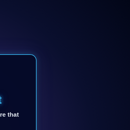
t
re that