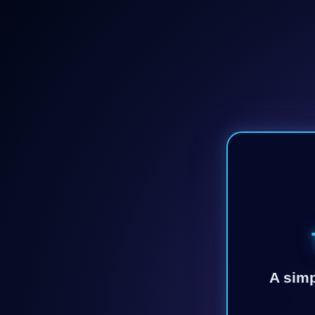
A simp