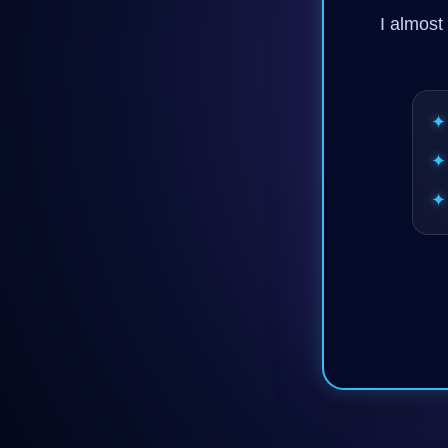
I almost 