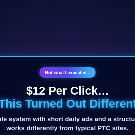
Not what I expected...
$12 Per Click…
This Turned Out Differen
le system with short daily ads and a structu
works differently from typical PTC sites.