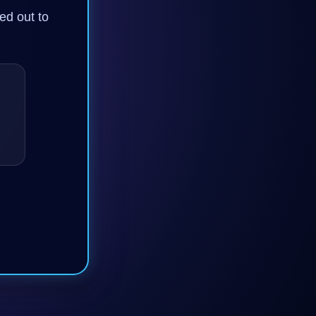
ned out to