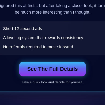
ignored this at first... but after taking a closer look, it tur
be much more interesting than I thought.
Short 12-second ads
A leveling system that rewards consistency
No referrals required to move forward
See The Full Details
Take a quick look and decide for yourself.