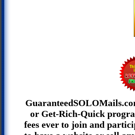
GuaranteedSOLOMails.co
or Get-Rich-Quick progra
fees ever to join and partic