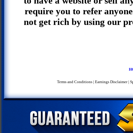
to have a website or sell an
require you to refer anyone 
not get rich by using our p
H
Terms and Conditions
|
Earnings Disclaimer
|
S