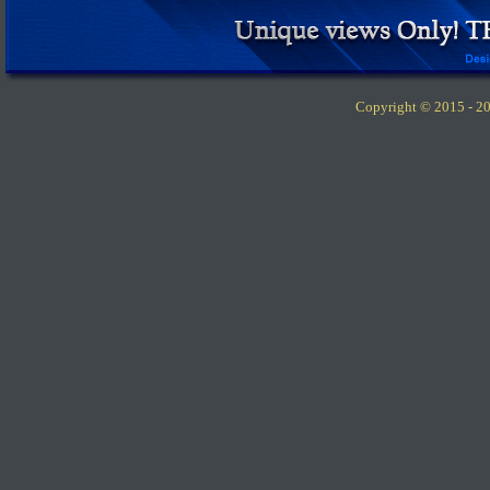
Copyright © 2015 -
20