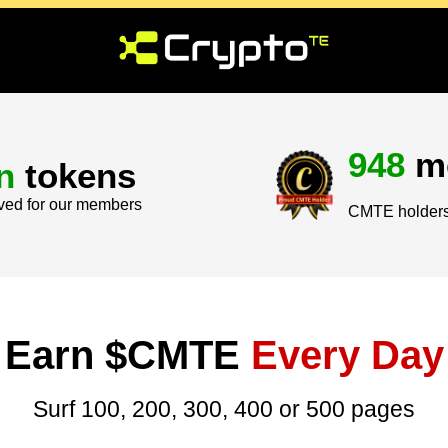
948
m
n
tokens
ved for our members
CMTE holders 
Earn $CMTE
Every Day
Surf 100, 200, 300, 400 or 500 pages