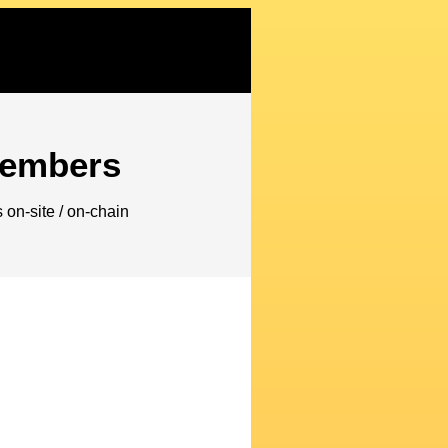
embers
on-site / on-chain