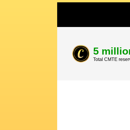
5 millio
Total CMTE reser