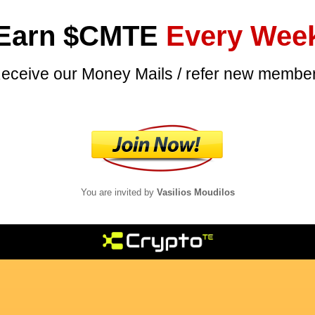
Earn $CMTE
Every Wee
eceive our Money Mails / refer new membe
You are invited by
Vasilios
Moudilos