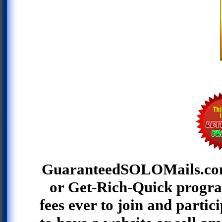
GuaranteedSOLOMails.co
or Get-Rich-Quick progra
fees ever to join and partic