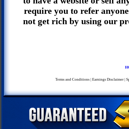
to have a website or sell an
require you to refer anyone 
not get rich by using our p
H
Terms and Conditions
|
Earnings Disclaimer
|
S