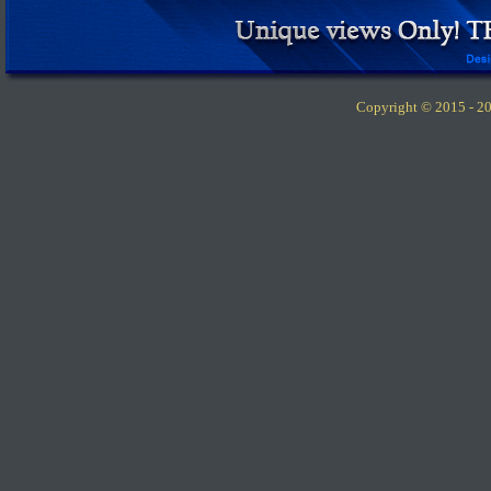
Copyright © 2015 -
20